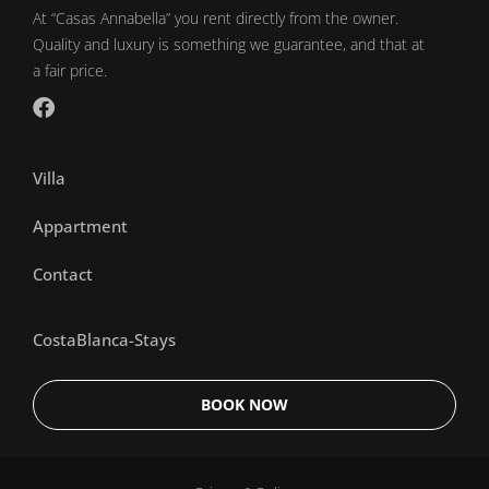
At “Casas Annabella” you rent directly from the owner.
Quality and luxury is something we guarantee, and that at
a fair price.
Villa
Appartment
Contact
CostaBlanca-Stays
BOOK NOW