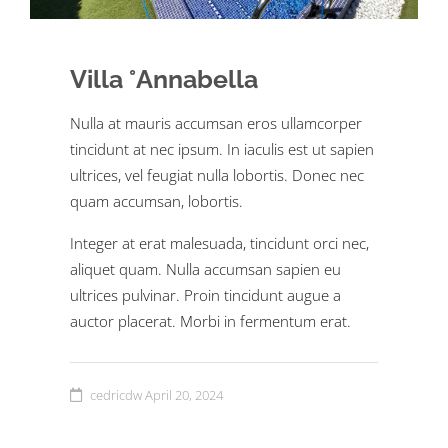
Villa °Annabella
Nulla at mauris accumsan eros ullamcorper
tincidunt at nec ipsum. In iaculis est ut sapien
ultrices, vel feugiat nulla lobortis. Donec nec
quam accumsan, lobortis.
Integer at erat malesuada, tincidunt orci nec,
aliquet quam. Nulla accumsan sapien eu
ultrices pulvinar. Proin tincidunt augue a
auctor placerat. Morbi in fermentum erat.
cedricdw
April 20, 2024