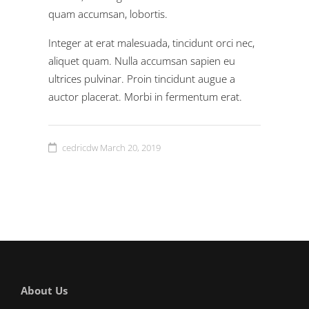
quam accumsan, lobortis.
Integer at erat malesuada, tincidunt orci nec,
aliquet quam. Nulla accumsan sapien eu
ultrices pulvinar. Proin tincidunt augue a
auctor placerat. Morbi in fermentum erat.
cedricdw
March 20, 2019
About Us