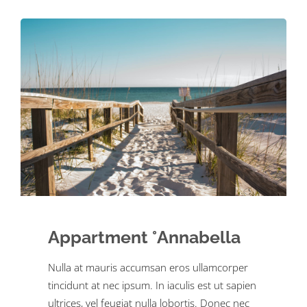
Appartment °Annabella
Nulla at mauris accumsan eros ullamcorper
tincidunt at nec ipsum. In iaculis est ut sapien
ultrices, vel feugiat nulla lobortis. Donec nec