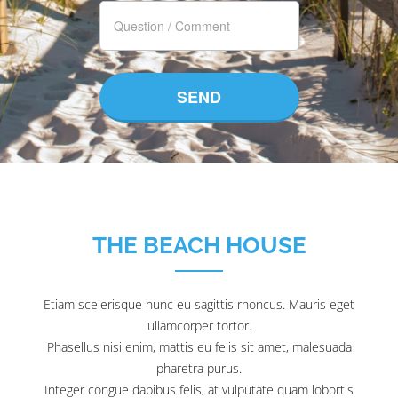
THE BEACH HOUSE
Etiam scelerisque nunc eu sagittis rhoncus. Mauris eget
ullamcorper tortor.
Phasellus nisi enim, mattis eu felis sit amet, malesuada
pharetra purus.
Integer congue dapibus felis, at vulputate quam lobortis