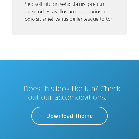
Sed sollicitudin vehicula nisi pretium
euismod. Phasellus urna leo, varius in
odio sit amet, varius pellentesque tortor.
Does this look like fun? Check
out our accomodations.
Download Theme