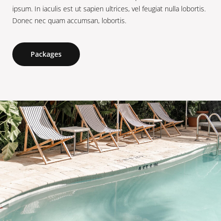
ipsum. In iaculis est ut sapien ultrices, vel feugiat nulla lobortis.
Donec nec quam accumsan, lobortis.
Packages