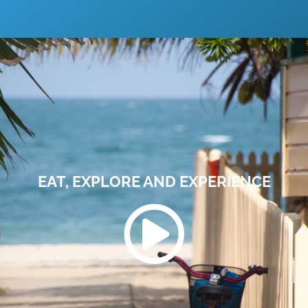
EAT, EXPLORE AND EXPERIENCE