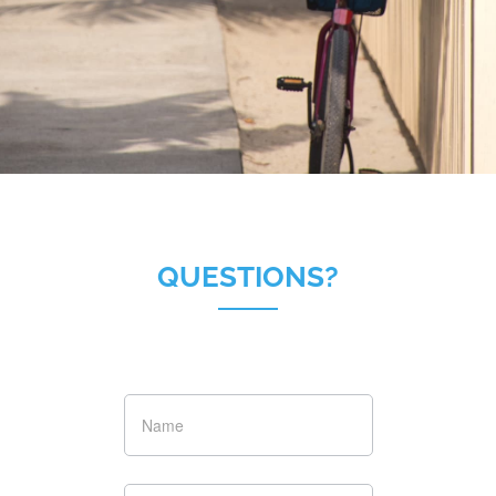
QUESTIONS?