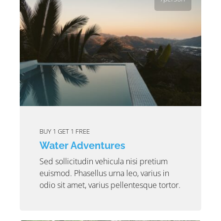
BUY 1 GET 1 FREE
Water Adventures
Sed sollicitudin vehicula nisi pretium
euismod. Phasellus urna leo, varius in
odio sit amet, varius pellentesque tortor.