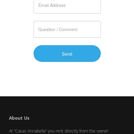
About Us
At “Casas Annabella” you rent directly from the owner.