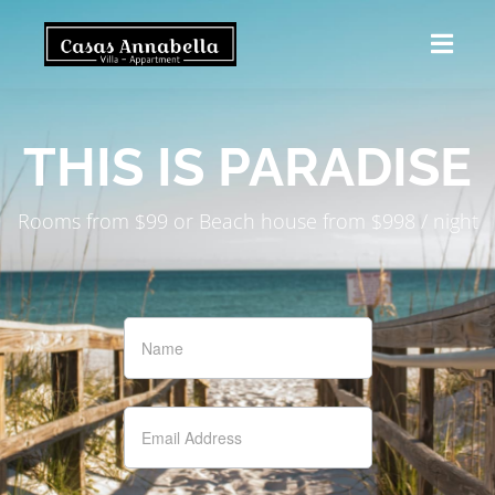
THIS IS PARADISE
Rooms from $99 or Beach house from $998 / night