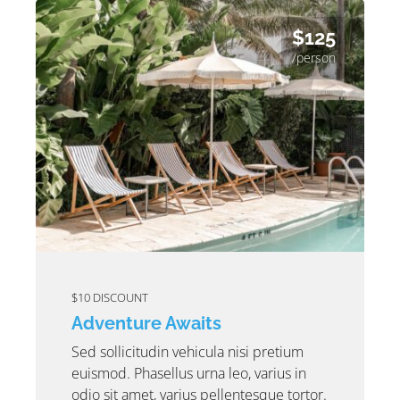
$125
/person
$10 DISCOUNT
Adventure Awaits
Sed sollicitudin vehicula nisi pretium
euismod. Phasellus urna leo, varius in
odio sit amet, varius pellentesque tortor.