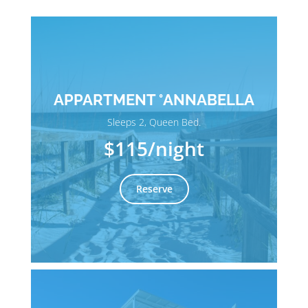
APPARTMENT °ANNABELLA
Sleeps 2, Queen Bed.
$115
/night
Reserve