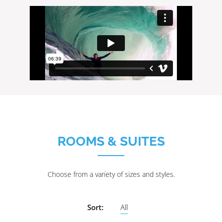
ROOMS & SUITES
Choose from a variety of sizes and styles.
Sort:
All