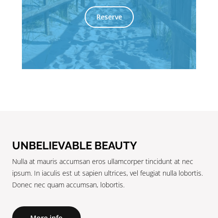
Reserve
UNBELIEVABLE BEAUTY
Nulla at mauris accumsan eros ullamcorper tincidunt at nec
ipsum. In iaculis est ut sapien ultrices, vel feugiat nulla lobortis.
Donec nec quam accumsan, lobortis.
More info