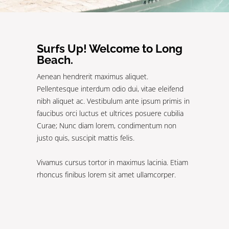
Surfs Up! Welcome to Long
Beach.
Aenean hendrerit maximus aliquet.
Pellentesque interdum odio dui, vitae eleifend
nibh aliquet ac. Vestibulum ante ipsum primis in
faucibus orci luctus et ultrices posuere cubilia
Curae; Nunc diam lorem, condimentum non
justo quis, suscipit mattis felis.
Vivamus cursus tortor in maximus lacinia. Etiam
rhoncus finibus lorem sit amet ullamcorper.