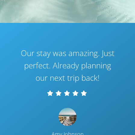
Our stay was amazing. Just
perfect. Already planning
our next trip back!
Amy Johnson