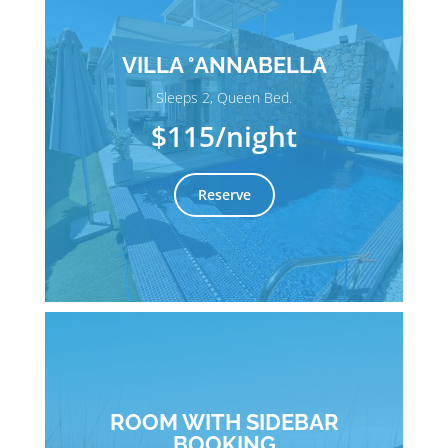
VILLA °ANNABELLA
Sleeps 2, Queen Bed.
$115
/night
Reserve
ROOM WITH SIDEBAR
BOOKING