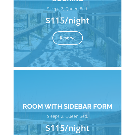
Sleeps 2, Queen Bed.
$115
/night
Reserve
ROOM WITH SIDEBAR FORM
Sleeps 2, Queen Bed.
$115
/night