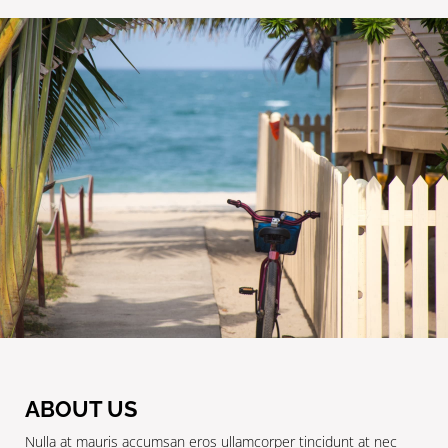
ABOUT US
Nulla at mauris accumsan eros ullamcorper tincidunt at nec