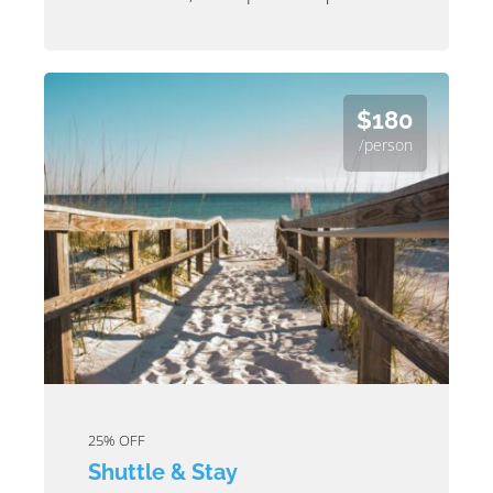
$180
/person
25% OFF
Shuttle & Stay