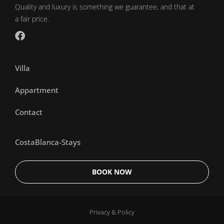
Quality and luxury is something we guarantee, and that at
a fair price.
Villa
Appartment
Contact
CostaBlanca-Stays
BOOK NOW
Privacy & Policy