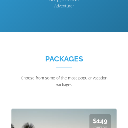
Adventurer
PACKAGES
Choose from some of the most popular vacation
packages
$149
/person