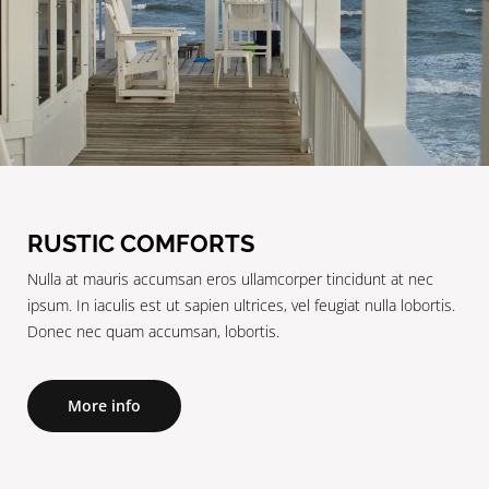
RUSTIC COMFORTS
Nulla at mauris accumsan eros ullamcorper tincidunt at nec
ipsum. In iaculis est ut sapien ultrices, vel feugiat nulla lobortis.
Donec nec quam accumsan, lobortis.
More info