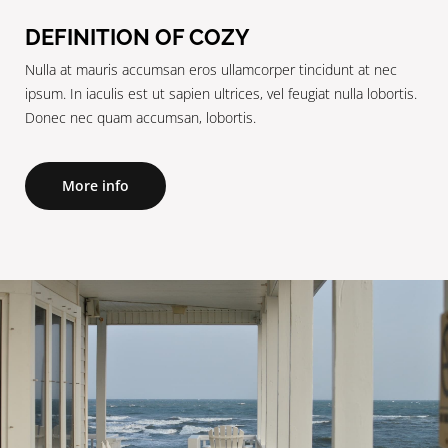
DEFINITION OF COZY
Nulla at mauris accumsan eros ullamcorper tincidunt at nec
ipsum. In iaculis est ut sapien ultrices, vel feugiat nulla lobortis.
Donec nec quam accumsan, lobortis.
More info