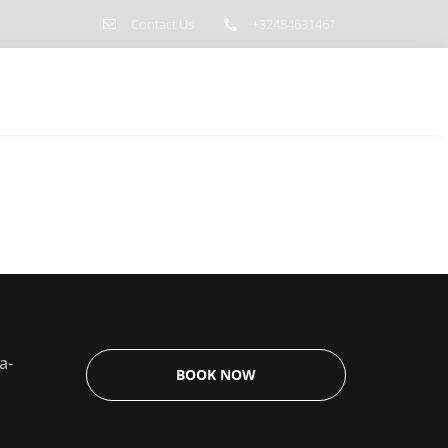
Contact Us
+32484631461
 do?
Contact
PRICES & CALENDAR
a-
BOOK NOW