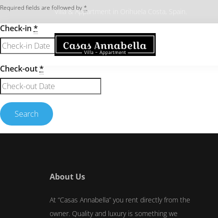
Required fields are followed by
*
Villa & Appartment in Orihuela Costa, Spain.
Check-in
*
Check-out
*
About Us
At “Casas Annabella” you rent directly from the
owner. Quality and luxury is something we