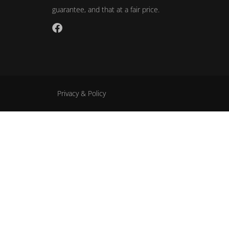
guarantee, and that at a fair price.
Privacy & Policy