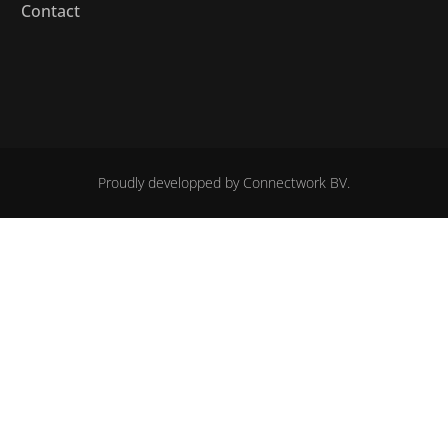
Contact
Proudly developped by
Connectwork BV.