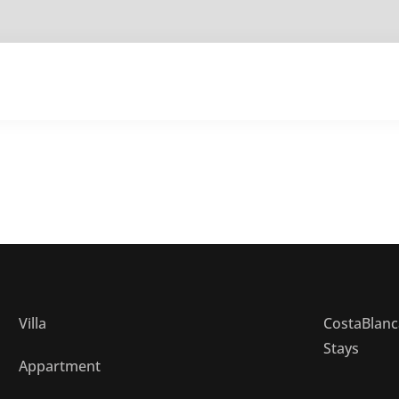
Home
Our Villa
Our Appartment
What to
Villa
CostaBlanc
Stays
Appartment