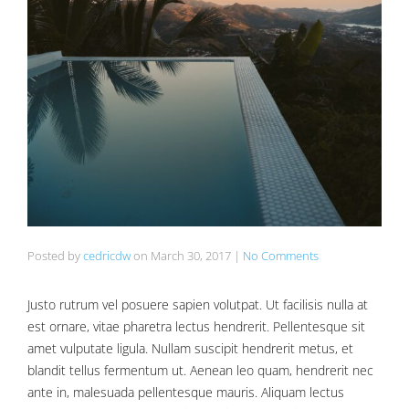
Posted by
cedricdw
on
March 30, 2017
|
No Comments
Justo rutrum vel posuere sapien volutpat. Ut facilisis nulla at
est ornare, vitae pharetra lectus hendrerit. Pellentesque sit
amet vulputate ligula. Nullam suscipit hendrerit metus, et
blandit tellus fermentum ut. Aenean leo quam, hendrerit nec
ante in, malesuada pellentesque mauris. Aliquam lectus