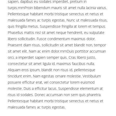
sapien, dapibus eu sodales imperdiet, pretium in
turpis.rnrnProin bibendum mauris sit amet nulla lacinia varius.
Pellentesque habitant morbi tristique senectus et netus et
malesuada fames ac turpis egestas. Nunc ut malesuada risus,
quis fringilla metus. Suspendisse fringilla at lorem et tempus.
Phasellus mattis nisl sit amet neque hendrerit, eu vulputate
libero sollicitudin. Fusce condimentum maximus dolor.
Praesent diam risus, sollicitudin sit amet blandit non, tempor
sit amet elit. Nam ac enim dolor.rnrnDuis porttitor accumsan
orci, a imperdiet sapien semper quis. Cras libero justo,
consectetur sit amet ligula id, maximus faucibus nulla.
Aliquam eros ipsum, blandit non risus id, pellentesque
tincidunt enim. Nam egestas ornare molestie. Vestibulum
posuere efficitur erat, vel consectetur lorem euismod
molestie. Duis a efficitur lacus. Suspendisse elementum at
risus id sodales. Donec accumsan non sem quis pharetra.
Pellentesque habitant morbi tristique senectus et netus et
malesuada fames ac turpis egestas.