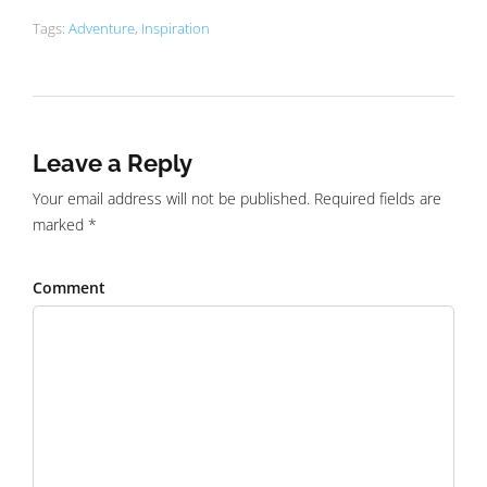
Tags:
Adventure
,
Inspiration
Leave a Reply
Your email address will not be published. Required fields are
marked *
Comment