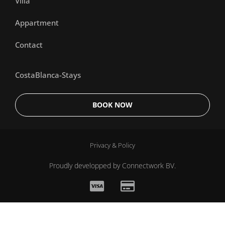
Villa
Appartment
Contact
CostaBlanca-Stays
BOOK NOW
Privacy & Policy
Proudly developped by
Connectwork BV.