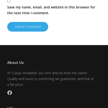
Save my name, email, and website in this browser for
the next time I comment.
About Us
At “Casas Annabella” you rent directly from the owner.
Quality and luxury is something we guarantee, and that at
a fair price.