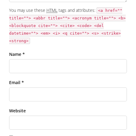
You may use these
HTML
tags and attributes:
<a href=""
title=""> <abbr title=""> <acronym title=""> <b>
<blockquote cite=""> <cite> <code> <del
datetime=""> <em> <i> <q cite=""> <s> <strike>
<strong>
Name *
Email *
Website