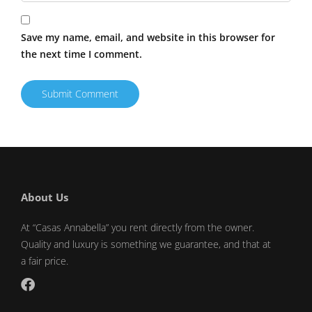
Save my name, email, and website in this browser for
the next time I comment.
About Us
At “Casas Annabella” you rent directly from the owner.
Quality and luxury is something we guarantee, and that at
a fair price.