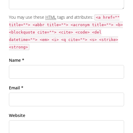
You may use these
HTML
tags and attributes:
<a href=""
title=""> <abbr title=""> <acronym title=""> <b>
<blockquote cite=""> <cite> <code> <del
datetime=""> <em> <i> <q cite=""> <s> <strike>
<strong>
Name *
Email *
Website