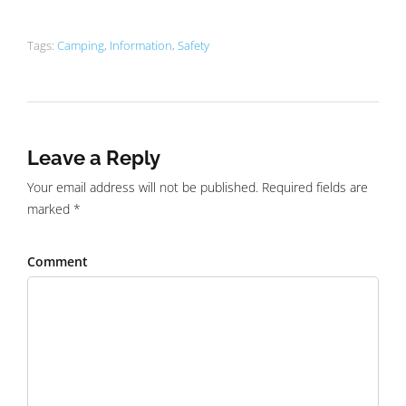
Tags:
Camping
,
Information
,
Safety
Leave a Reply
Your email address will not be published. Required fields are
marked *
Comment