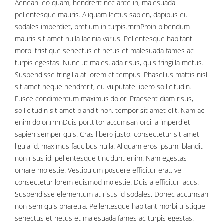
Aenean leo quam, hendrerit nec ante in, malesuada
pellentesque mauris. Aliquam lectus sapien, dapibus eu
sodales imperdiet, pretium in turpis.rnrnProin bibendum
mauris sit amet nulla lacinia varius. Pellentesque habitant
morbi tristique senectus et netus et malesuada fames ac
turpis egestas. Nunc ut malesuada risus, quis fringilla metus.
Suspendisse fringilla at lorem et tempus. Phasellus mattis nisl
sit amet neque hendrerit, eu vulputate libero sollicitudin.
Fusce condimentum maximus dolor. Praesent diam risus,
sollicitudin sit amet blandit non, tempor sit amet elit. Nam ac
enim dolor.rnrnDuis porttitor accumsan orci, a imperdiet
sapien semper quis. Cras libero justo, consectetur sit amet
ligula id, maximus faucibus nulla. Aliquam eros ipsum, blandit
non risus id, pellentesque tincidunt enim. Nam egestas
ornare molestie. Vestibulum posuere efficitur erat, vel
consectetur lorem euismod molestie. Duis a efficitur lacus.
Suspendisse elementum at risus id sodales. Donec accumsan
non sem quis pharetra. Pellentesque habitant morbi tristique
senectus et netus et malesuada fames ac turpis egestas.