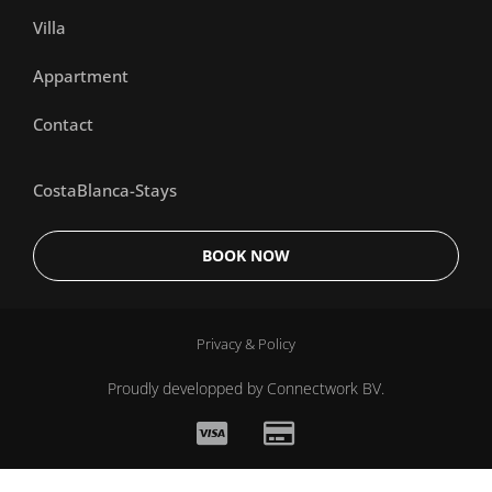
Villa
Appartment
Contact
CostaBlanca-Stays
BOOK NOW
Privacy & Policy
Proudly developped by
Connectwork BV.