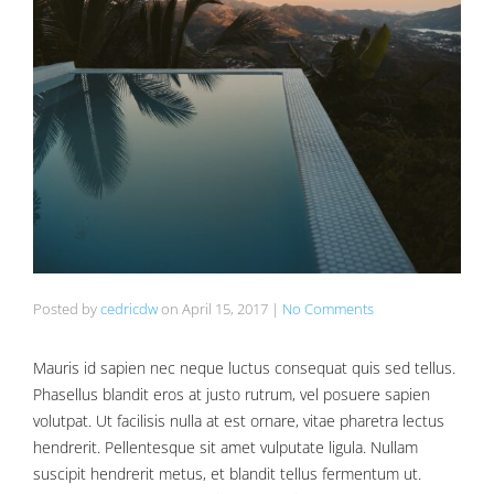
Posted by
cedricdw
on
April 15, 2017
|
No Comments
Mauris id sapien nec neque luctus consequat quis sed tellus.
Phasellus blandit eros at justo rutrum, vel posuere sapien
volutpat. Ut facilisis nulla at est ornare, vitae pharetra lectus
hendrerit. Pellentesque sit amet vulputate ligula. Nullam
suscipit hendrerit metus, et blandit tellus fermentum ut.